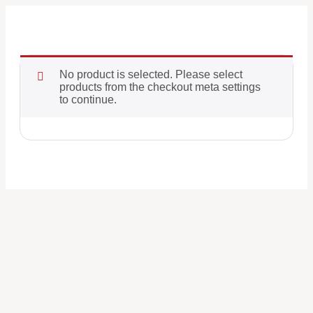
No product is selected. Please select
products from the checkout meta settings
to continue.